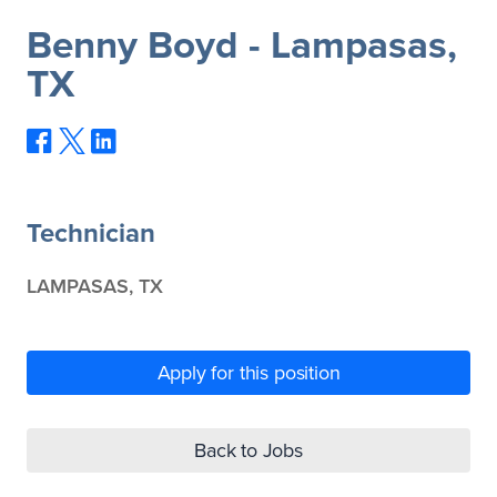
Benny Boyd - Lampasas,
TX
Technician
LAMPASAS, TX
Apply for this position
Back to Jobs