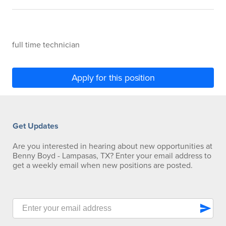
full time technician
Apply for this position
Get Updates
Are you interested in hearing about new opportunities at
Benny Boyd - Lampasas, TX? Enter your email address to
get a weekly email when new positions are posted.
send